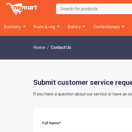
butchery
fruits & veg
bakery
confectionary
Home
Contact Us
Submit customer service requ
If you have a question about our service or have an is
Full Name*