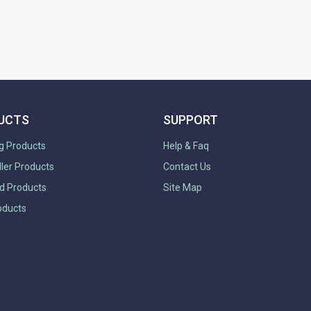
UCTS
SUPPORT
g Products
Help & Faq
ller Products
Contact Us
d Products
Site Map
oducts