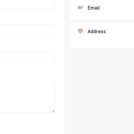
Email
Address