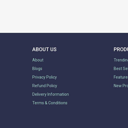
ABOUT US
PROD
About
Trendin
Blogs
Best Se
Privacy Policy
Feature
Refund Policy
New Pr
Delivery Information
Terms & Conditions