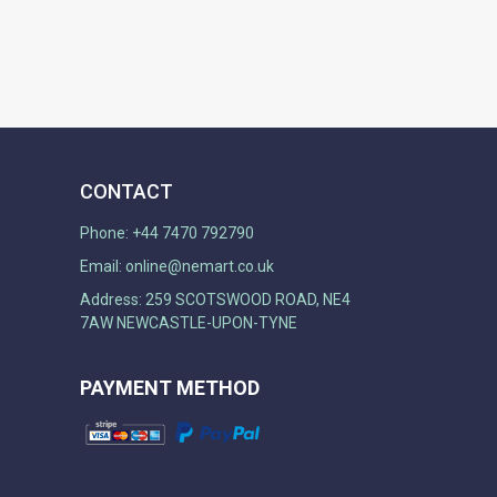
CONTACT
Phone: +44 7470 792790
Email:
online@nemart.co.uk
Address: 259 SCOTSWOOD ROAD, NE4
7AW NEWCASTLE-UPON-TYNE
PAYMENT METHOD