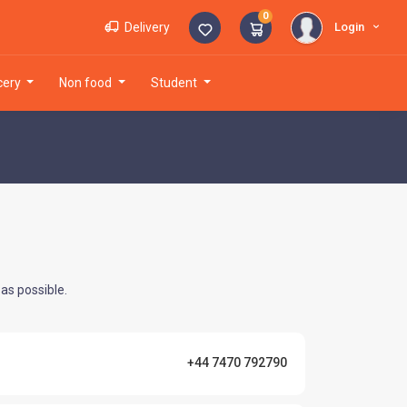
0
Login
Delivery
ocery
non food
student
as possible.
+44 7470 792790