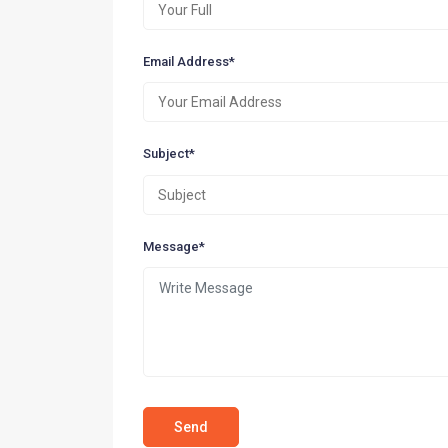
Email Address*
Subject*
Message*
Send