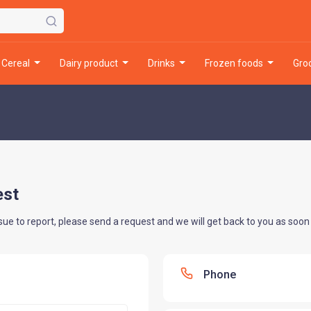
cereal
dairy product
drinks
frozen foods
gr
est
sue to report, please send a request and we will get back to you as soon 
Phone