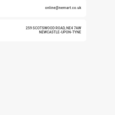
online@nemart.co.uk
259 SCOTSWOOD ROAD, NE4 7AW
NEWCASTLE-UPON-TYNE