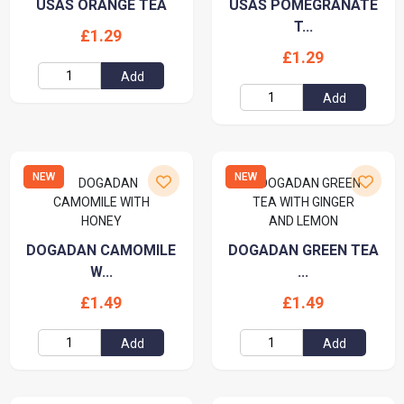
USAS ORANGE TEA
USAS POMEGRANATE
T...
£1.29
£1.29
Add
Add
NEW
NEW
DOGADAN CAMOMILE
DOGADAN GREEN TEA
W...
...
£1.49
£1.49
Add
Add