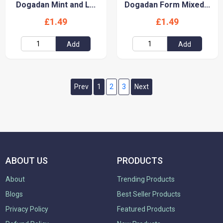
Dogadan Mint and L...
Dogadan Form Mixed...
£1.49
£1.49
Add
Add
Prev
1
2
3
Next
ABOUT US
PRODUCTS
About
Trending Products
Blogs
Best Seller Products
Privacy Policy
Featured Products