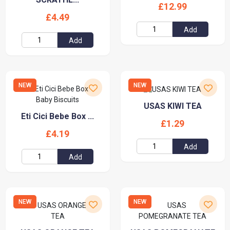
£12.99
£4.49
Add
Add
NEW
NEW
USAS KIWI TEA
Eti Cici Bebe Box ...
£1.29
£4.19
Add
Add
NEW
NEW