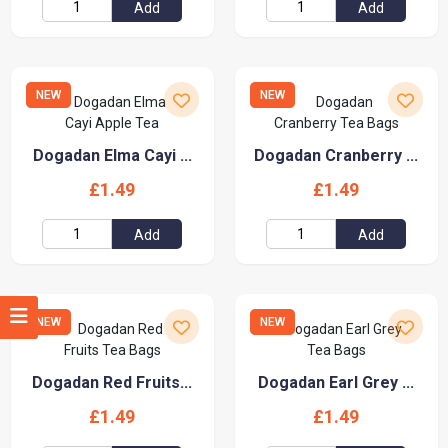
Add
Add
NEW
NEW
Dogadan Elma Cayi ...
Dogadan Cranberry ...
£1.49
£1.49
Add
Add
NEW
NEW
Dogadan Red Fruits...
Dogadan Earl Grey ...
£1.49
£1.49