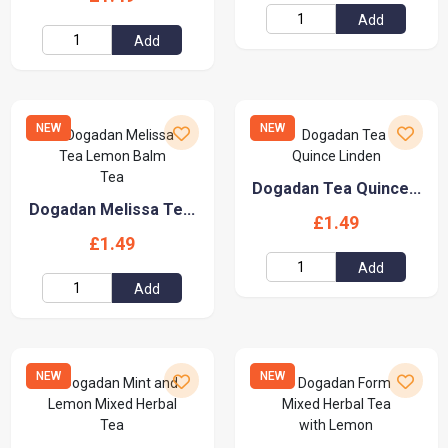
Add
Add
NEW
NEW
Dogadan Tea Quince...
Dogadan Melissa Te...
£1.49
£1.49
Add
Add
NEW
NEW