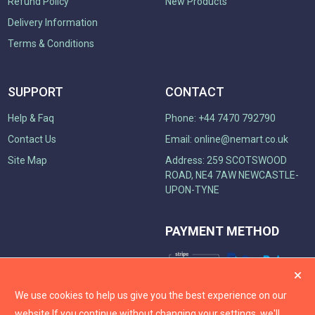
Refund Policy
New Products
Delivery Information
Terms & Conditions
SUPPORT
CONTACT
Help & Faq
Phone: +44 7470 792790
Contact Us
Email:
online@nemart.co.uk
Site Map
Address: 259 SCOTSWOOD
ROAD, NE4 7AW NEWCASTLE-
UPON-TYNE
PAYMENT METHOD
We use cookies to help us give you the best experience on our
website.
If you continue without changing your settings, we'll