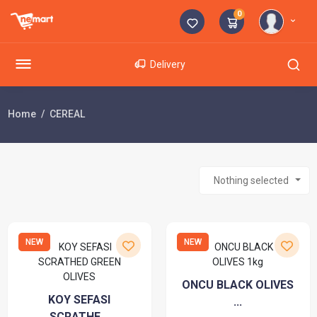
0
Delivery
Home
CEREAL
Nothing selected
NEW
NEW
ONCU BLACK OLIVES
KOY SEFASI
...
SCRATHE...