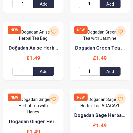
Add
Add
NEW
NEW
Doğadan Anise Herb...
Dogadan Green Tea ...
£1.49
£1.49
Add
Add
NEW
NEW
Dogadan Sage Herba...
Dogadan Ginger Her...
£1.49
£1.49