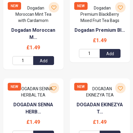
NEW
NEW
Dogadan Moroccan
Dogadan Premium Bl...
M...
£1.49
£1.49
Add
Add
NEW
NEW
DOGADAN SENNA
DOGADAN EKINEZYA
HERB...
T...
£1.49
£1.49