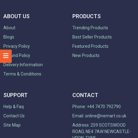
ABOUT US
PRODUCTS
About
Trending Products
Blogs
Best Seller Products
Privacy Policy
Featured Products
Refund Policy
New Products
Delivery Information
Terms & Conditions
SUPPORT
CONTACT
Help & Faq
Phone: +44 7470 792790
Contact Us
Email:
online@nemart.co.uk
Site Map
Address: 259 SCOTSWOOD
ROAD, NE4 7AW NEWCASTLE-