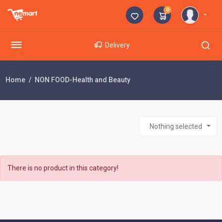
0
Delivery
Home
NON FOOD-Health and Beauty
Nothing selected
There is no product in this category!