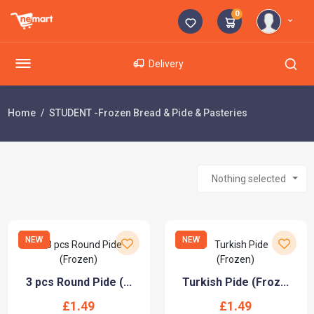
0
Delivery
Home
STUDENT -Frozen Bread & Pide & Pasteries
Nothing selected
NEW
NEW
3 pcs Round Pide (...
Turkish Pide (Froz...
£1.49
£1.49