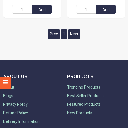
Add
Add
Prev
1
Next
ABOUT US
PRODUCTS
About
Trending Products
Blogs
Best Seller Products
Privacy Policy
Featured Products
Refund Policy
New Products
Delivery Information