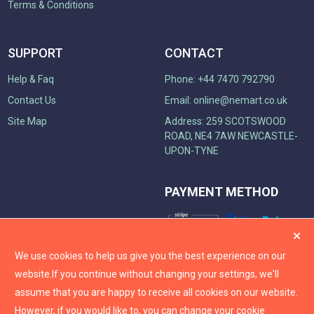
Terms & Conditions
SUPPORT
CONTACT
Help & Faq
Phone: +44 7470 792790
Contact Us
Email:
online@nemart.co.uk
Site Map
Address: 259 SCOTSWOOD
ROAD, NE4 7AW NEWCASTLE-
UPON-TYNE
PAYMENT METHOD
We use cookies to help us give you the best experience on our
website.
If you continue without changing your settings, we'll
assume that you are happy to receive all cookies on our website.
However, if you would like to, you can change your cookie