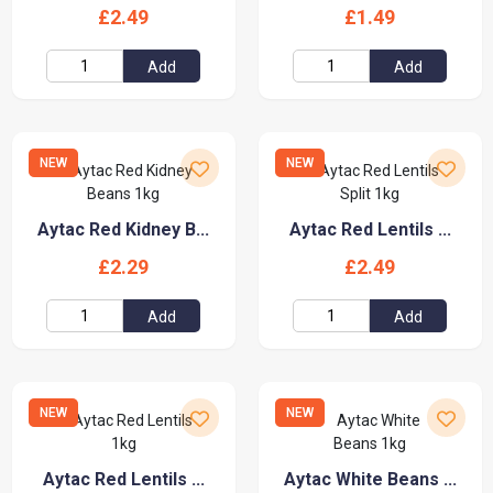
£2.49
£1.49
Add
Add
NEW
NEW
Aytac Red Kidney B...
Aytac Red Lentils ...
£2.29
£2.49
Add
Add
NEW
NEW
Aytac Red Lentils ...
Aytac White Beans ...