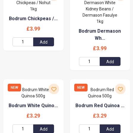
Bodrum Chickpeas /...
£3.99
Bodrum Dermason
Wh...
Add
£3.99
Add
NEW
NEW
Bodrum White Quino...
Bodrum Red Quinoa ...
£3.29
£3.29
Add
Add