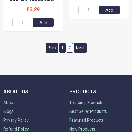
£3.29
Add
Add
Prev
1
2
Next
ABOUT US
PRODUCTS
About
Trending Products
Blogs
Best Seller Products
Privacy Policy
Featured Products
Refund Policy
New Products