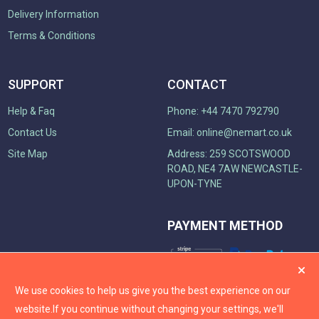
Delivery Information
Terms & Conditions
SUPPORT
CONTACT
Help & Faq
Phone: +44 7470 792790
Contact Us
Email:
online@nemart.co.uk
Site Map
Address: 259 SCOTSWOOD
ROAD, NE4 7AW NEWCASTLE-
UPON-TYNE
PAYMENT METHOD
We use cookies to help us give you the best experience on our
website.
If you continue without changing your settings, we'll