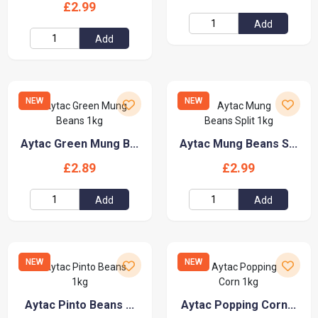
£2.99
Add
Add
NEW
NEW
Aytac Green Mung B...
Aytac Mung Beans S...
£2.89
£2.99
Add
Add
NEW
NEW
Aytac Pinto Beans ...
Aytac Popping Corn...