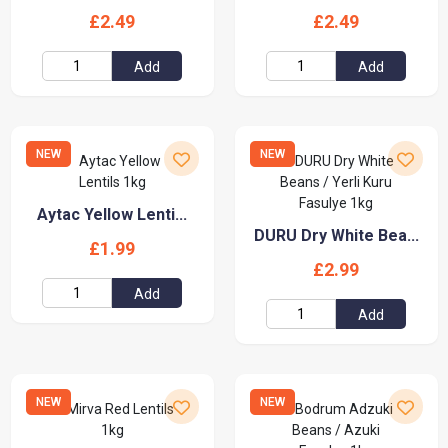
£2.49
£2.49
Add
Add
NEW
NEW
Aytac Yellow Lenti...
DURU Dry White Bea...
£1.99
£2.99
Add
Add
NEW
NEW