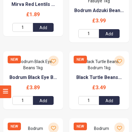
Mirva Red Lentils ...
Bodrum Adzuki Bean...
£1.89
£3.99
Add
Add
NEW
NEW
Bodrum Black Eye B...
Black Turtle Beans...
£3.89
£3.49
Add
Add
NEW
NEW