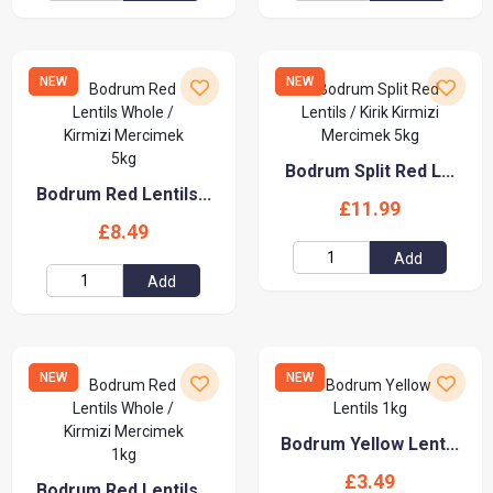
NEW
NEW
Bodrum Split Red L...
Bodrum Red Lentils...
£11.99
£8.49
Add
Add
NEW
NEW
Bodrum Yellow Lent...
£3.49
Bodrum Red Lentils...