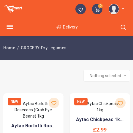
0
Delivery
Home
GROCERY-Dry Legumes
Nothing selected
NEW
NEW
Aytac Chickpeas 1k...
Aytac Borlotti Ros...
£2.99