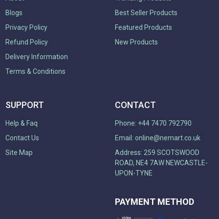
Blogs
Best Seller Products
Privacy Policy
Featured Products
Refund Policy
New Products
Delivery Information
Terms & Conditions
SUPPORT
CONTACT
Help & Faq
Phone: +44 7470 792790
Contact Us
Email:
online@nemart.co.uk
Site Map
Address: 259 SCOTSWOOD
ROAD, NE4 7AW NEWCASTLE-
UPON-TYNE
PAYMENT METHOD