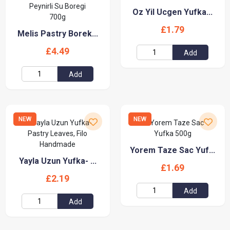
Oz Yil Ucgen Yufka...
£1.79
Melis Pastry Borek...
£4.49
Add
Add
NEW
NEW
Yorem Taze Sac Yuf...
Yayla Uzun Yufka- ...
£1.69
£2.19
Add
Add