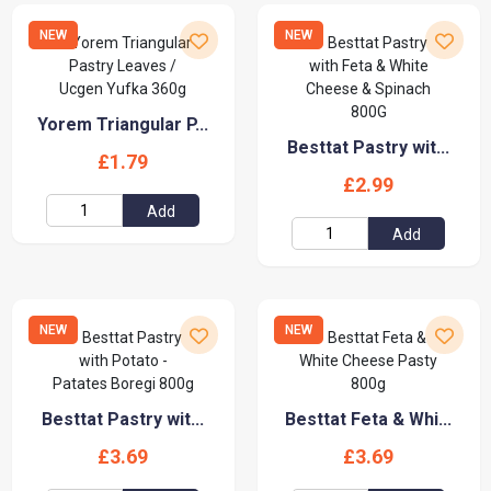
NEW
NEW
Yorem Triangular P...
Besttat Pastry wit...
£1.79
£2.99
Add
Add
NEW
NEW
Besttat Pastry wit...
Besttat Feta & Whi...
£3.69
£3.69