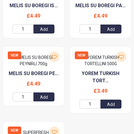
MELIS SU BOREGI IS...
MELIS SU BOREGI PA...
£4.49
£4.49
Add
Add
NEW
NEW
MELIS SU BOREGI PE...
YOREM TURKISH
TORT...
£4.49
£3.49
Add
Add
NEW