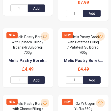
£7.99
Add
Add
NEW
NEW
Melis Pastry Borek...
Melis Pastry Borek...
£4.49
£4.49
Add
Add
NEW
NEW