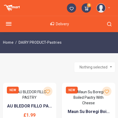
0
Delivery
Home
DAIRY PRODUCT-Pastries
Nothing selected
NEW
NEW
AU BLEDOR FILLO PA...
Maun Su Boregi Boi...
£1.99