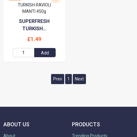
SUPERFRESH
TURKISH...
£1.49
Add
Prev
1
Next
ABOUT US
PRODUCTS
About
Trending Products