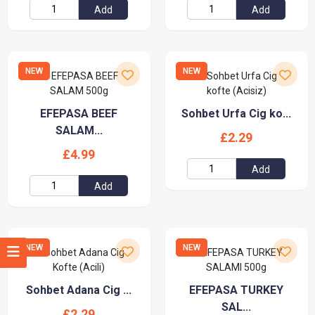
Add
Add
NEW
NEW
EFEPASA BEEF
Sohbet Urfa Cig ko...
SALAM...
£2.29
£4.99
Add
Add
NEW
NEW
Sohbet Adana Cig ...
EFEPASA TURKEY
SAL...
£2.29