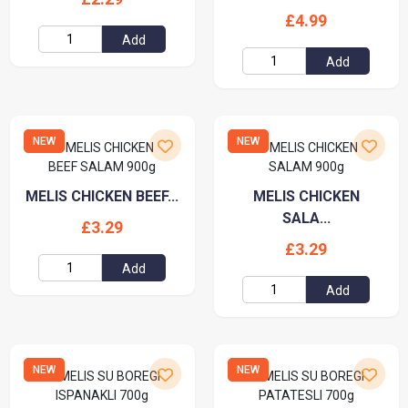
£4.99
Add
Add
NEW
NEW
MELIS CHICKEN BEEF...
MELIS CHICKEN
SALA...
£3.29
£3.29
Add
Add
NEW
NEW