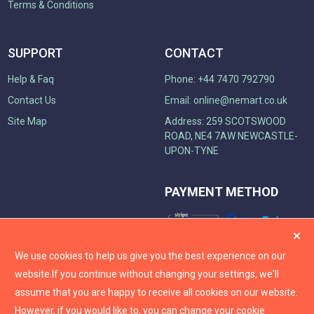
Terms & Conditions
SUPPORT
CONTACT
Help & Faq
Phone: +44 7470 792790
Contact Us
Email:
online@nemart.co.uk
Site Map
Address: 259 SCOTSWOOD
ROAD, NE4 7AW NEWCASTLE-
UPON-TYNE
PAYMENT METHOD
We use cookies to help us give you the best experience on our
website.
If you continue without changing your settings, we'll
assume that you are happy to receive all cookies on our website.
However, if you would like to, you can change your cookie