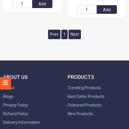
Add
Add
Prev
1
Next
ABOUT US
PRODUCTS
About
Trending Products
Blogs
Best Seller Products
Privacy Policy
Featured Products
Refund Policy
New Products
Delivery Information