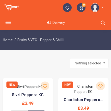
0
Delivery
Home
Fruits & VEG - Pepper & Chilli
Nothing selected
NEW
NEW
Sivri Peppers KG
Charliston Peppers...
£3.49
£3.49