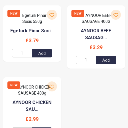
NEW
NEW
Egeturk Pinar Sosi...
AYNOOR BEEF
SAUSAG...
£3.79
£3.29
Add
Add
NEW
AYNOOR CHICKEN
SAU...
£2.99