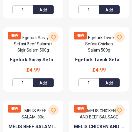
Add
Add
NEW
NEW
Egeturk Saray Sefa...
Egeturk Tavuk Sefa...
£4.99
£4.99
Add
Add
NEW
NEW
MELIS BEEF SALAMI ...
MELIS CHICKEN AND ...