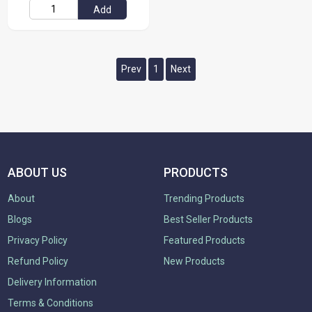
Add
Prev
1
Next
ABOUT US
PRODUCTS
About
Trending Products
Blogs
Best Seller Products
Privacy Policy
Featured Products
Refund Policy
New Products
Delivery Information
Terms & Conditions