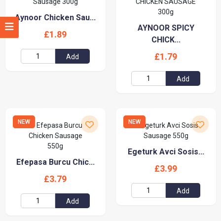
Aynoor Chicken Sau...
AYNOOR SPICY
£1.89
CHICK...
£1.79
Add
Add
NEW
NEW
Egeturk Avci Sosis...
Efepasa Burcu Chic...
£3.99
£3.79
Add
Add