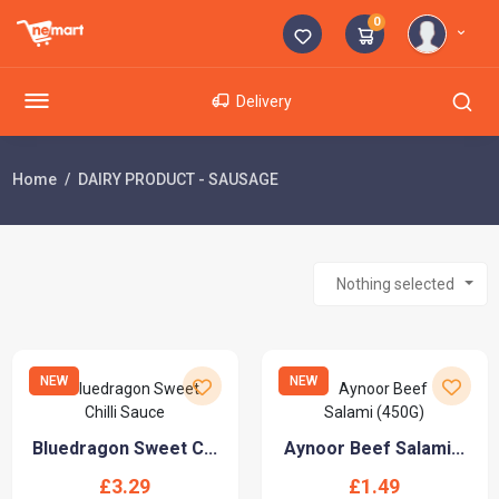
0
Delivery
Home
DAIRY PRODUCT - SAUSAGE
Nothing selected
NEW
NEW
Bluedragon Sweet C...
Aynoor Beef Salami...
£3.29
£1.49