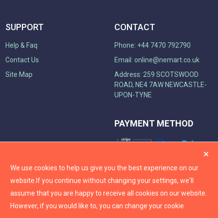
SUPPORT
CONTACT
Help & Faq
Phone: +44 7470 792790
Contact Us
Email:
online@nemart.co.uk
Site Map
Address: 259 SCOTSWOOD
ROAD, NE4 7AW NEWCASTLE-
UPON-TYNE
PAYMENT METHOD
We use cookies to help us give you the best experience on our
website.
If you continue without changing your settings, we'll
assume that you are happy to receive all cookies on our website.
However, if you would like to, you can change your cookie