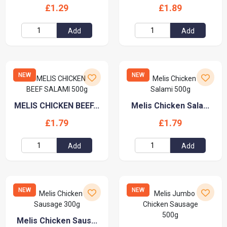
£1.29
£1.89
Add
Add
NEW
NEW
MELIS CHICKEN BEEF...
Melis Chicken Sala...
£1.79
£1.79
Add
Add
NEW
NEW
Melis Chicken Saus...