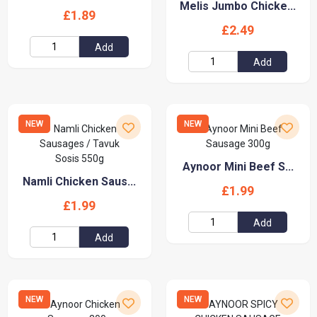
Melis Jumbo Chicke...
£1.89
£2.49
Add
Add
NEW
NEW
Aynoor Mini Beef S...
Namli Chicken Saus...
£1.99
£1.99
Add
Add
NEW
NEW