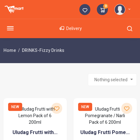
0
Delivery
Home
DRINKS-Fizzy Drinks
Nothing selected
NEW
NEW
Uludag Frutti with...
Uludag Frutti Pome...