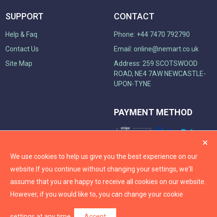
SUPPORT
CONTACT
Help & Faq
Phone: +44 7470 792790
Contact Us
Email:
online@nemart.co.uk
Site Map
Address: 259 SCOTSWOOD
ROAD, NE4 7AW NEWCASTLE-
UPON-TYNE
PAYMENT METHOD
We use cookies to help us give you the best experience on our
website.
If you continue without changing your settings, we'll
assume that you are happy to receive all cookies on our website.
However, if you would like to, you can change your cookie
settings at any time.
Accept