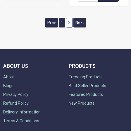
Prev
1
2
Next
ABOUT US
PRODUCTS
About
Trending Products
Blogs
Best Seller Products
Privacy Policy
Featured Products
Refund Policy
New Products
Delivery Information
Terms & Conditions