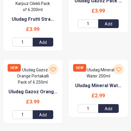
Uludag Gazoz Pack ...
£3.99
Uludag Frutti Stra...
Add
£3.99
Add
NEW
NEW
Uludag Mineral Wat...
Uludag Gazoz Orang...
£2.99
£3.99
Add
Add