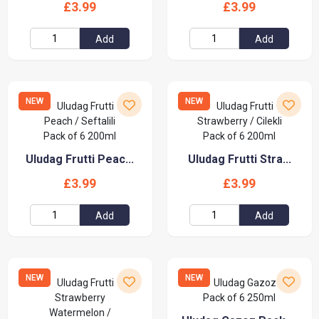
£3.99
£3.99
Add
Add
NEW
NEW
Uludag Frutti Peac...
Uludag Frutti Stra...
£3.99
£3.99
Add
Add
NEW
NEW