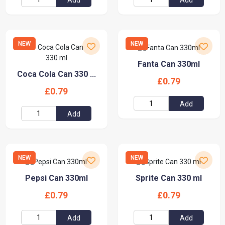
NEW
NEW
Fanta Can 330ml
Coca Cola Can 330 ...
£0.79
£0.79
Add
Add
NEW
NEW
Pepsi Can 330ml
Sprite Can 330 ml
£0.79
£0.79
Add
Add