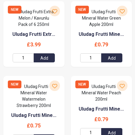
NEW
NEW
Uludag Frutti Extr...
Uludag Frutti Mine...
£3.99
£0.79
Add
Add
NEW
NEW
Uludag Frutti Mine...
Uludag Frutti Mine...
£0.79
£0.75
Add