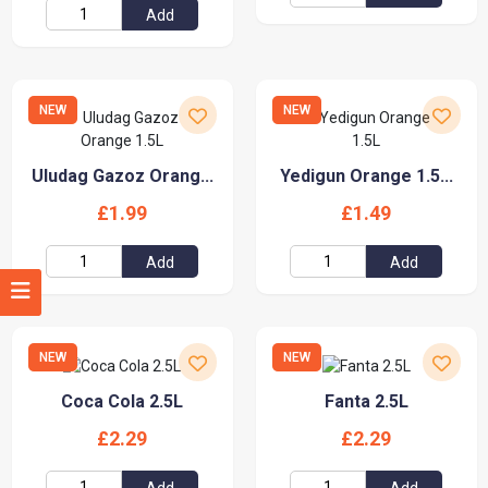
Add
NEW
NEW
Uludag Gazoz Orang...
Yedigun Orange 1.5...
£1.99
£1.49
Add
Add
NEW
NEW
Coca Cola 2.5L
Fanta 2.5L
£2.29
£2.29
Add
Add