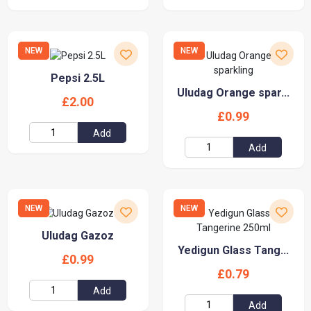
NEW
NEW
Pepsi 2.5L
Uludag Orange spar...
£2.00
£0.99
Add
Add
NEW
NEW
Uludag Gazoz
Yedigun Glass Tang...
£0.99
£0.79
Add
Add