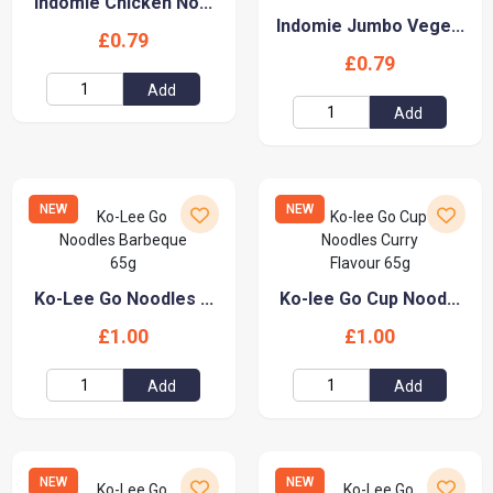
Indomie Chicken No...
Indomie Jumbo Vege...
£0.79
£0.79
Add
Add
NEW
NEW
Ko-Lee Go Noodles ...
Ko-lee Go Cup Nood...
£1.00
£1.00
Add
Add
NEW
NEW