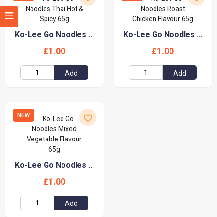
Ko-Lee Go Noodles ...
Ko-Lee Go Noodles ...
£1.00
£1.00
Add
Add
NEW
Ko-Lee Go Noodles ...
£1.00
Add