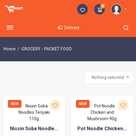
0
Delivery
Home
GROCERY - PACKET FOOD
Nothing selected
NEW
NEW
Nissin Soba Noodle...
Pot Noodle Chicken...