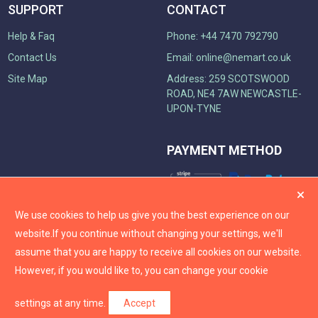
SUPPORT
CONTACT
Help & Faq
Phone: +44 7470 792790
Contact Us
Email:
online@nemart.co.uk
Site Map
Address: 259 SCOTSWOOD
ROAD, NE4 7AW NEWCASTLE-
UPON-TYNE
PAYMENT METHOD
We use cookies to help us give you the best experience on our
website.
If you continue without changing your settings, we'll
assume that you are happy to receive all cookies on our website.
However, if you would like to, you can change your cookie
settings at any time.
Accept
2026
Nemart
. All rights reserved.
Logix.