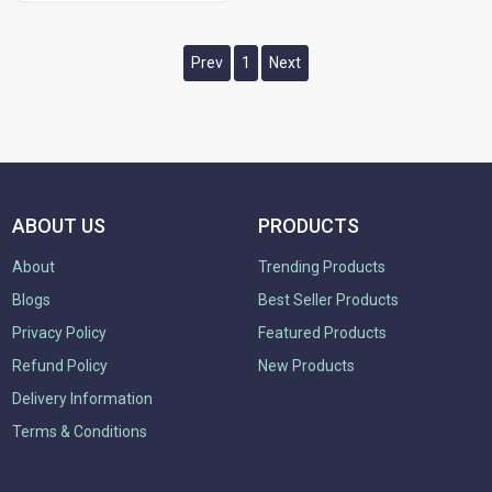
Prev
1
Next
ABOUT US
PRODUCTS
About
Trending Products
Blogs
Best Seller Products
Privacy Policy
Featured Products
Refund Policy
New Products
Delivery Information
Terms & Conditions