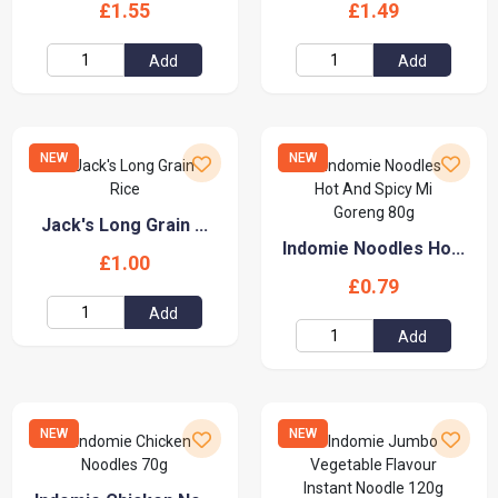
£1.55
£1.49
Add
Add
NEW
NEW
Jack's Long Grain ...
Indomie Noodles Ho...
£1.00
£0.79
Add
Add
NEW
NEW