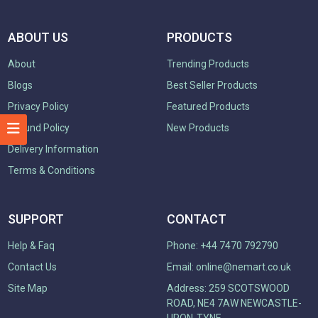
ABOUT US
PRODUCTS
About
Trending Products
Blogs
Best Seller Products
Privacy Policy
Featured Products
Refund Policy
New Products
Delivery Information
Terms & Conditions
SUPPORT
CONTACT
Help & Faq
Phone: +44 7470 792790
Contact Us
Email:
online@nemart.co.uk
Site Map
Address: 259 SCOTSWOOD
ROAD, NE4 7AW NEWCASTLE-