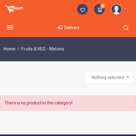
0
Delivery
Home
Fruits & VEG - Melons
Nothing selected
There is no product in this category!